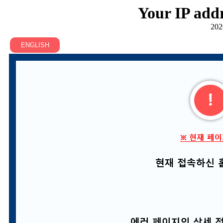
Your IP addr
202