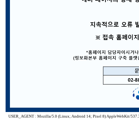
USER_AGENT : Mozilla/5.0 (Linux; Android 14; Pixel 8) AppleWebKit/537.