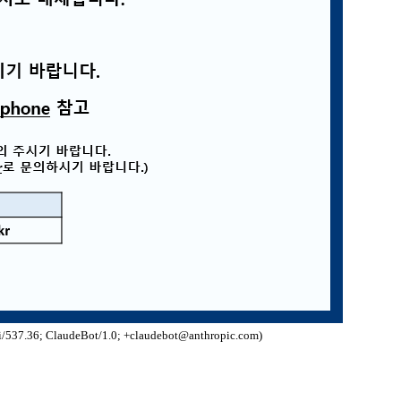
/537.36; ClaudeBot/1.0; +claudebot@anthropic.com)