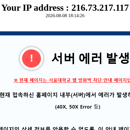
Your IP address : 216.73.217.117
2026-08-08 18:14:26