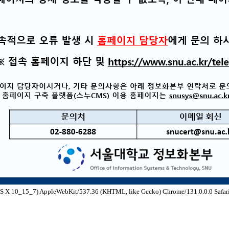
S X 10_15_7) AppleWebKit/537.36 (KHTML, like Gecko) Chrome/131.0.0.0 Safari