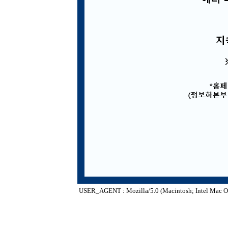
USER_AGENT : Mozilla/5.0 (Macintosh; Intel Mac O