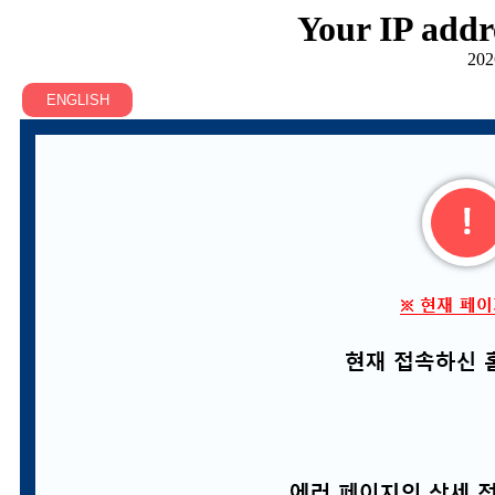
Your IP addr
202