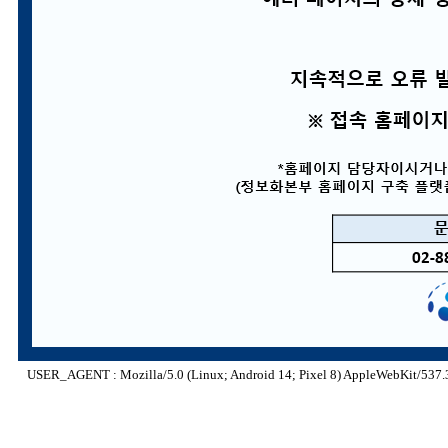
USER_AGENT : Mozilla/5.0 (Linux; Android 14; Pixel 8) AppleWebKit/537.