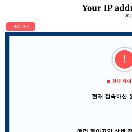
Your IP addr
202