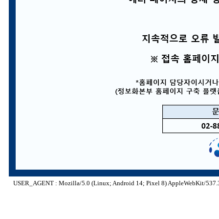
USER_AGENT : Mozilla/5.0 (Linux; Android 14; Pixel 8) AppleWebKit/537.