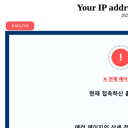
Your IP addr
202