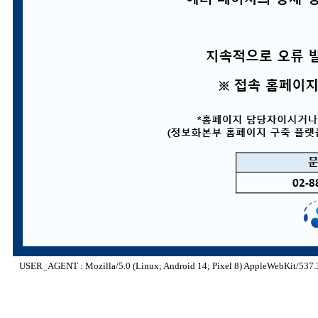
USER_AGENT : Mozilla/5.0 (Linux; Android 14; Pixel 8) AppleWebKit/537.