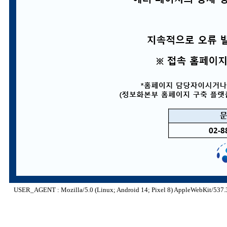
USER_AGENT : Mozilla/5.0 (Linux; Android 14; Pixel 8) AppleWebKit/537.