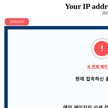
Your IP addr
202