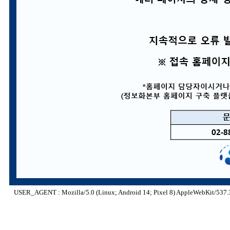
USER_AGENT : Mozilla/5.0 (Linux; Android 14; Pixel 8) AppleWebKit/537.