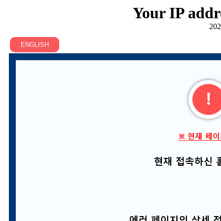
Your IP addr
202