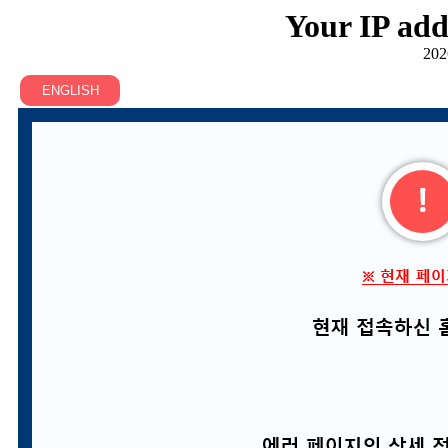
Your IP add
202