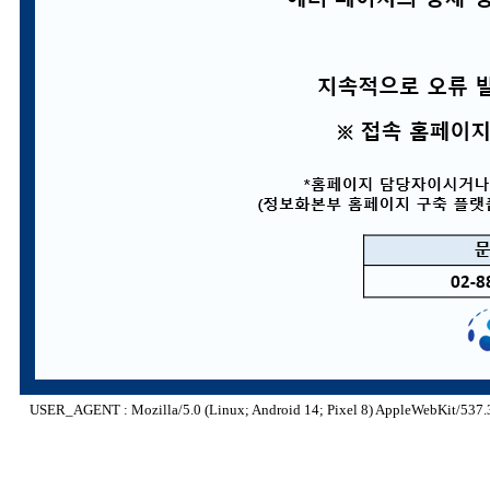
USER_AGENT : Mozilla/5.0 (Linux; Android 14; Pixel 8) AppleWebKit/537.