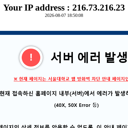
Your IP address : 216.73.216.23
2026-08-07 18:50:08