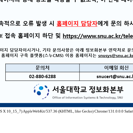
S X 10_15_7) AppleWebKit/537.36 (KHTML, like Gecko) Chrome/131.0.0.0 Safari