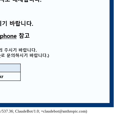
/537.36; ClaudeBot/1.0; +claudebot@anthropic.com)