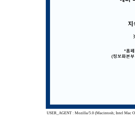
USER_AGENT : Mozilla/5.0 (Macintosh; Intel Mac O