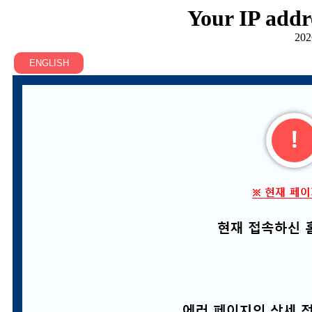
Your IP addr
202