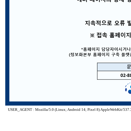
USER_AGENT : Mozilla/5.0 (Linux; Android 14; Pixel 8) AppleWebKit/537.