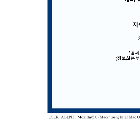
USER_AGENT : Mozilla/5.0 (Macintosh; Intel Mac O