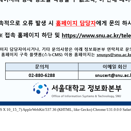
S X 10_15_7) AppleWebKit/537.36 (KHTML, like Gecko) Chrome/131.0.0.0 Safari