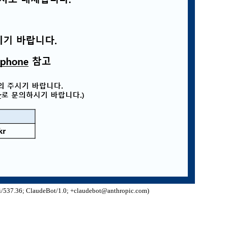
/537.36; ClaudeBot/1.0; +claudebot@anthropic.com)