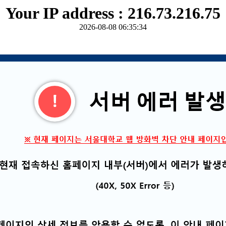
Your IP address : 216.73.216.75
2026-08-08 06:35:34