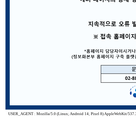
USER_AGENT : Mozilla/5.0 (Linux; Android 14; Pixel 8) AppleWebKit/537.