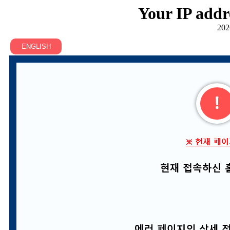
Your IP addr
202