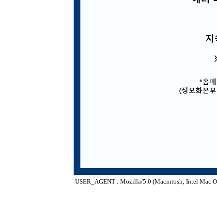
USER_AGENT : Mozilla/5.0 (Macintosh; Intel Mac O