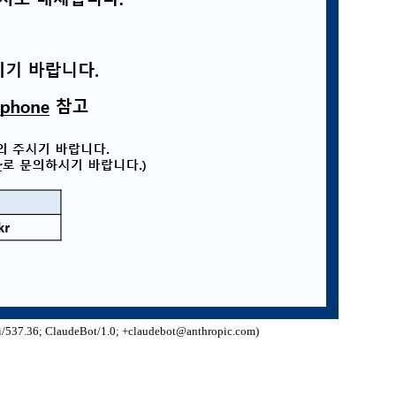
/537.36; ClaudeBot/1.0; +claudebot@anthropic.com)