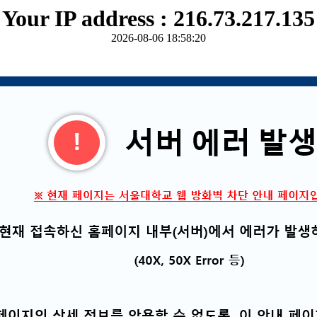
Your IP address : 216.73.217.135
2026-08-06 18:58:20