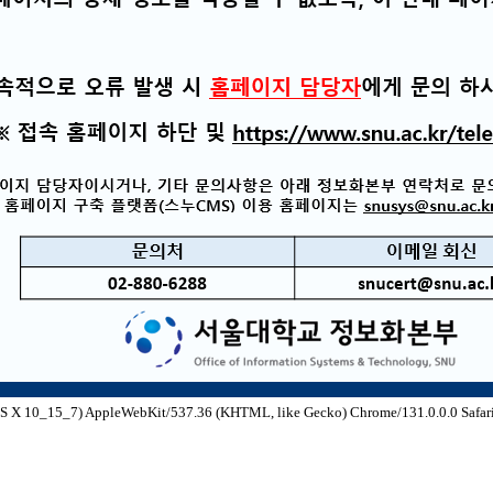
S X 10_15_7) AppleWebKit/537.36 (KHTML, like Gecko) Chrome/131.0.0.0 Safari