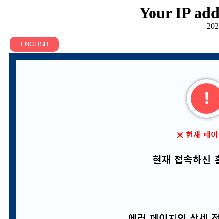
Your IP add
202