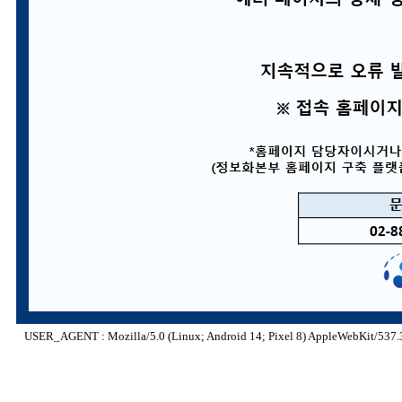
USER_AGENT : Mozilla/5.0 (Linux; Android 14; Pixel 8) AppleWebKit/537.