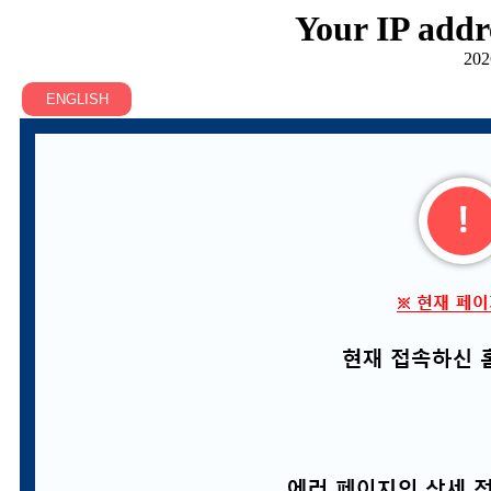
Your IP addr
202