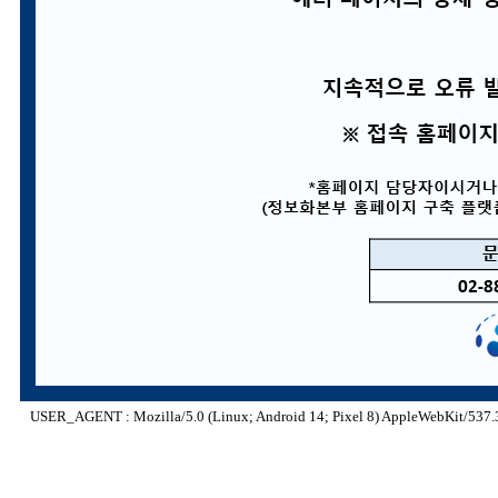
USER_AGENT : Mozilla/5.0 (Linux; Android 14; Pixel 8) AppleWebKit/537.