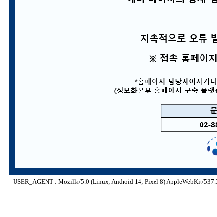
USER_AGENT : Mozilla/5.0 (Linux; Android 14; Pixel 8) AppleWebKit/537.