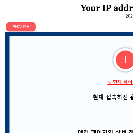
Your IP addr
202