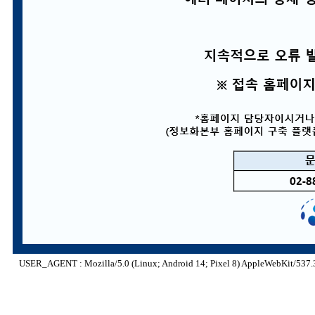
USER_AGENT : Mozilla/5.0 (Linux; Android 14; Pixel 8) AppleWebKit/537.