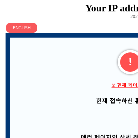
Your IP addr
202