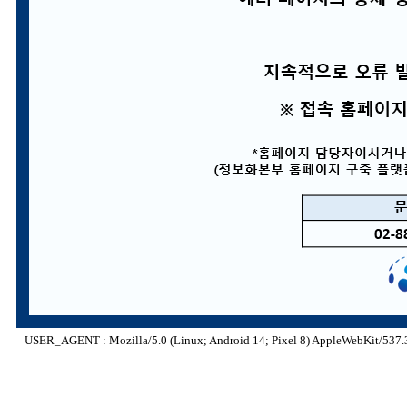
USER_AGENT : Mozilla/5.0 (Linux; Android 14; Pixel 8) AppleWebKit/537.