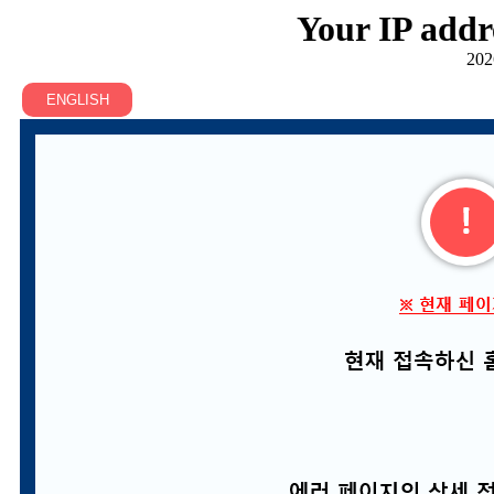
Your IP addr
202