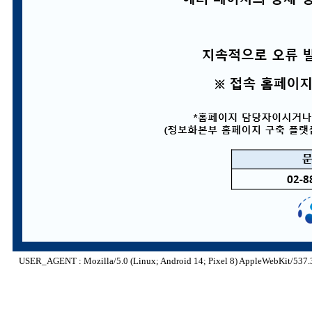
USER_AGENT : Mozilla/5.0 (Linux; Android 14; Pixel 8) AppleWebKit/537.