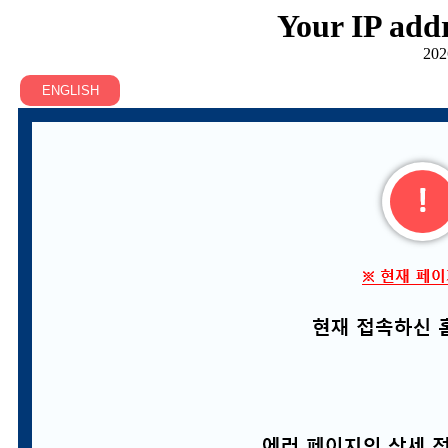
Your IP addr
202