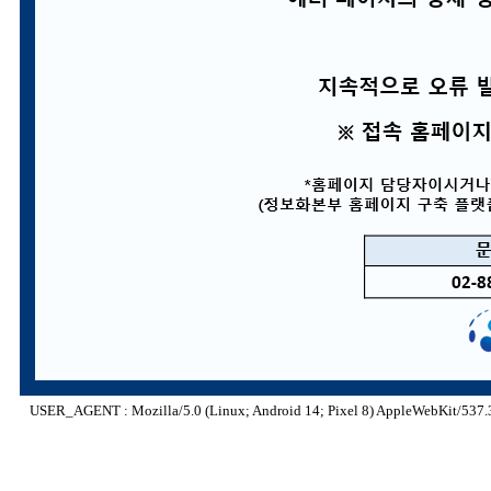
USER_AGENT : Mozilla/5.0 (Linux; Android 14; Pixel 8) AppleWebKit/537.