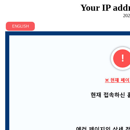
Your IP addr
202