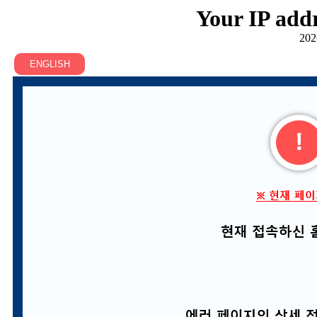
Your IP addr
202