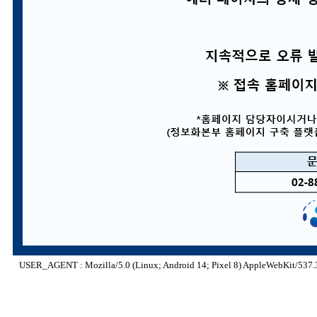
USER_AGENT : Mozilla/5.0 (Linux; Android 14; Pixel 8) AppleWebKit/537.