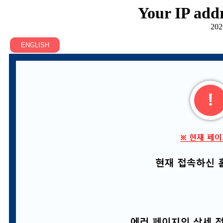
Your IP addr
202