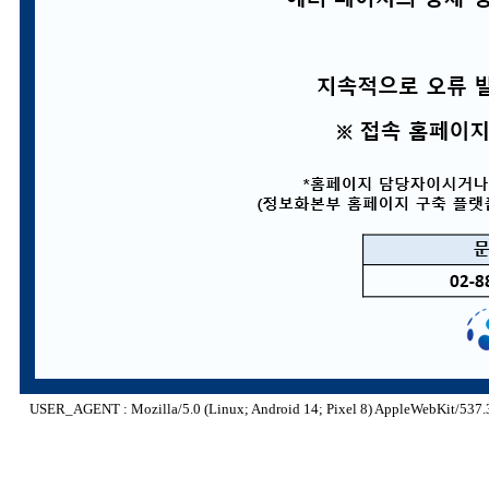
USER_AGENT : Mozilla/5.0 (Linux; Android 14; Pixel 8) AppleWebKit/537.