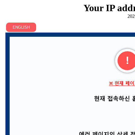
Your IP addr
202