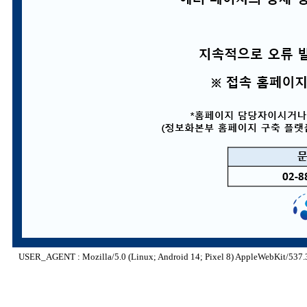
USER_AGENT : Mozilla/5.0 (Linux; Android 14; Pixel 8) AppleWebKit/537.