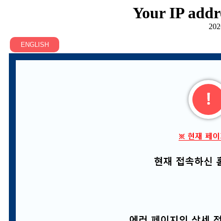
Your IP addr
202