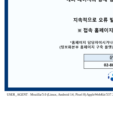
USER_AGENT : Mozilla/5.0 (Linux; Android 14; Pixel 8) AppleWebKit/537.