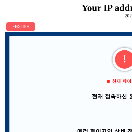
Your IP addr
202