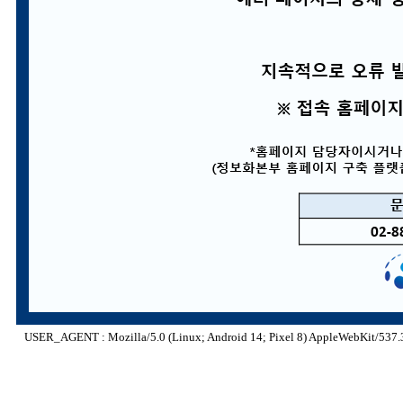
USER_AGENT : Mozilla/5.0 (Linux; Android 14; Pixel 8) AppleWebKit/537.