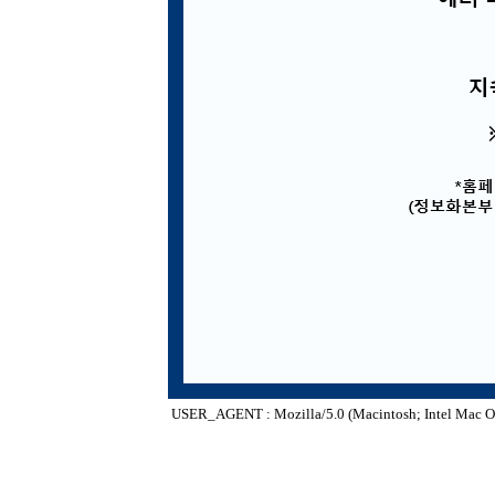
USER_AGENT : Mozilla/5.0 (Macintosh; Intel Mac O