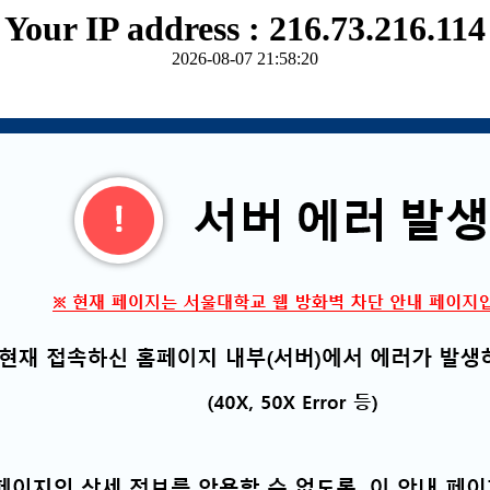
Your IP address : 216.73.216.114
2026-08-07 21:58:20