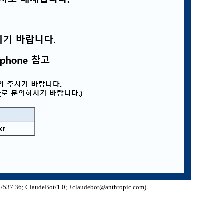
/537.36; ClaudeBot/1.0; +claudebot@anthropic.com)