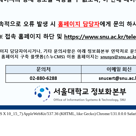
S X 10_15_7) AppleWebKit/537.36 (KHTML, like Gecko) Chrome/131.0.0.0 Safari