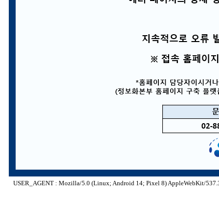
USER_AGENT : Mozilla/5.0 (Linux; Android 14; Pixel 8) AppleWebKit/537.