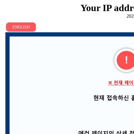
Your IP addr
202