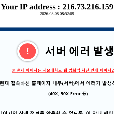
Your IP address : 216.73.216.159
2026-08-08 08:52:09