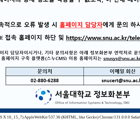
S X 10_15_7) AppleWebKit/537.36 (KHTML, like Gecko) Chrome/131.0.0.0 Safari