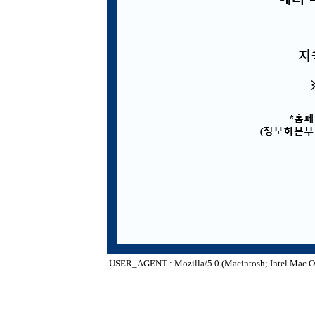
USER_AGENT : Mozilla/5.0 (Macintosh; Intel Mac O