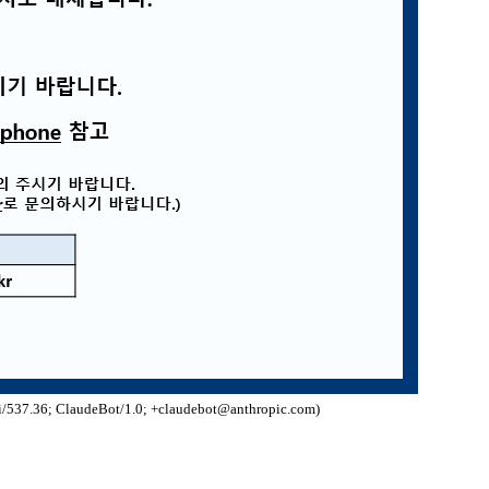
/537.36; ClaudeBot/1.0; +claudebot@anthropic.com)