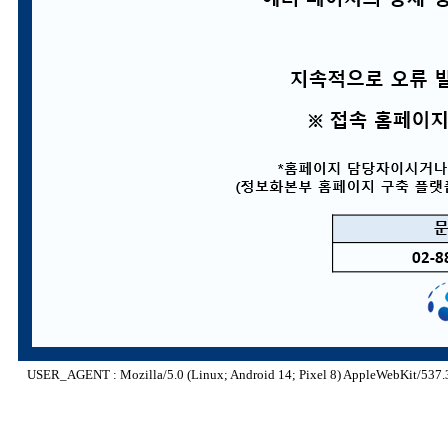
USER_AGENT : Mozilla/5.0 (Linux; Android 14; Pixel 8) AppleWebKit/537.