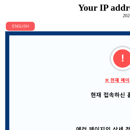
Your IP addr
202