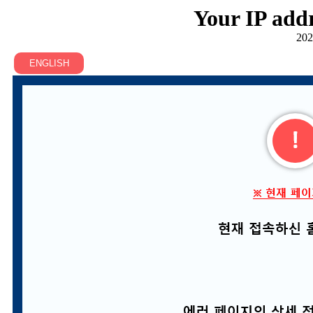
Your IP addr
202