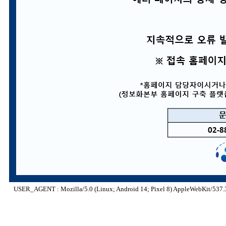
USER_AGENT : Mozilla/5.0 (Linux; Android 14; Pixel 8) AppleWebKit/537.