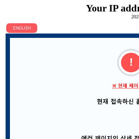
Your IP addr
202