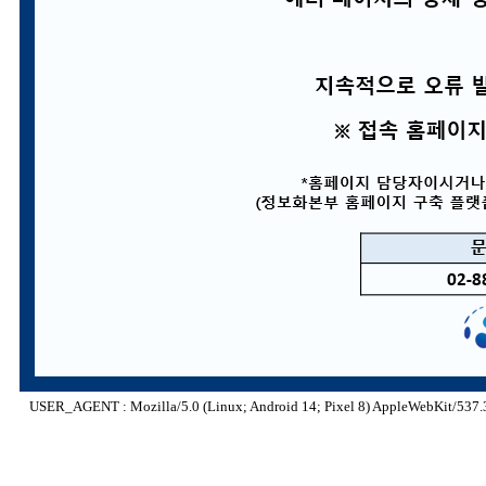
USER_AGENT : Mozilla/5.0 (Linux; Android 14; Pixel 8) AppleWebKit/537.