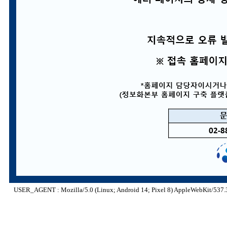
USER_AGENT : Mozilla/5.0 (Linux; Android 14; Pixel 8) AppleWebKit/537.