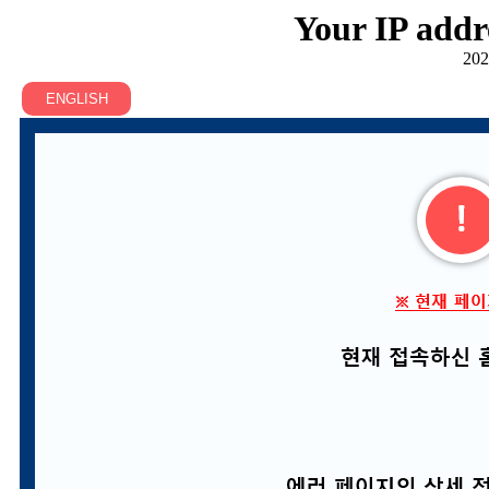
Your IP addr
202