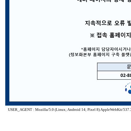
USER_AGENT : Mozilla/5.0 (Linux; Android 14; Pixel 8) AppleWebKit/537.