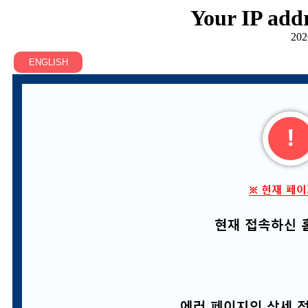
Your IP addr
202