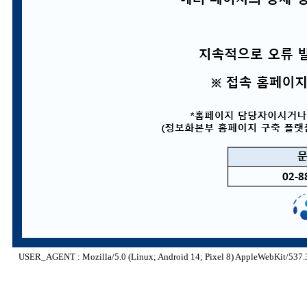
USER_AGENT : Mozilla/5.0 (Linux; Android 14; Pixel 8) AppleWebKit/537.