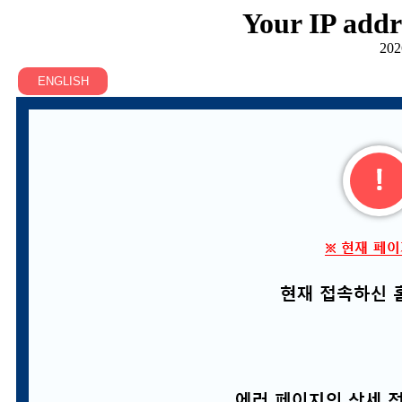
Your IP addr
202