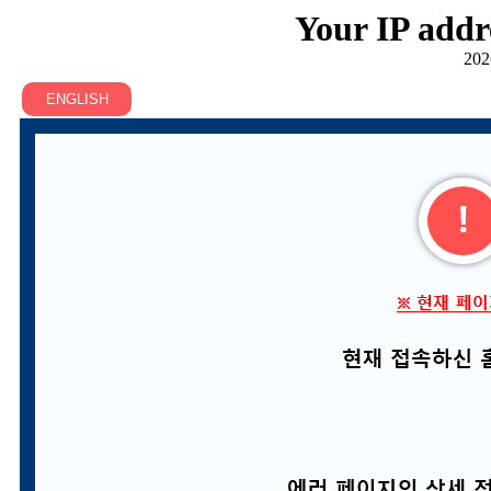
Your IP addr
202