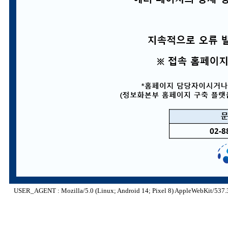
USER_AGENT : Mozilla/5.0 (Linux; Android 14; Pixel 8) AppleWebKit/537.