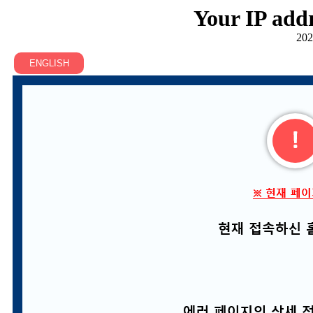
Your IP addr
202