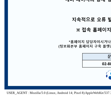
USER_AGENT : Mozilla/5.0 (Linux; Android 14; Pixel 8) AppleWebKit/537.