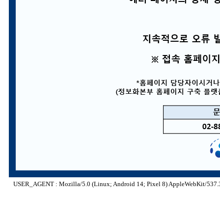
USER_AGENT : Mozilla/5.0 (Linux; Android 14; Pixel 8) AppleWebKit/537.