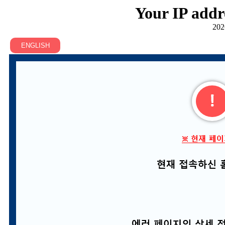
Your IP addr
202