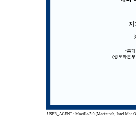
USER_AGENT : Mozilla/5.0 (Macintosh; Intel Mac O