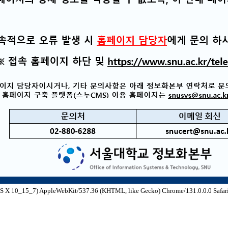
S X 10_15_7) AppleWebKit/537.36 (KHTML, like Gecko) Chrome/131.0.0.0 Safari