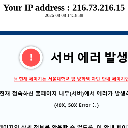
Your IP address : 216.73.216.15
2026-08-08 14:18:38