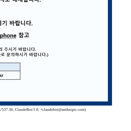
/537.36; ClaudeBot/1.0; +claudebot@anthropic.com)