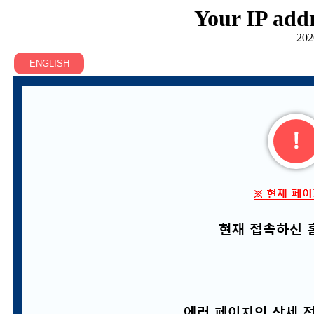
Your IP addr
202