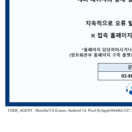
USER_AGENT : Mozilla/5.0 (Linux; Android 14; Pixel 8) AppleWebKit/537.